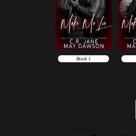
Book 1