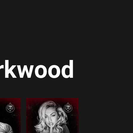
arkwood