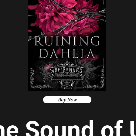
Buy Now
he Sound of 