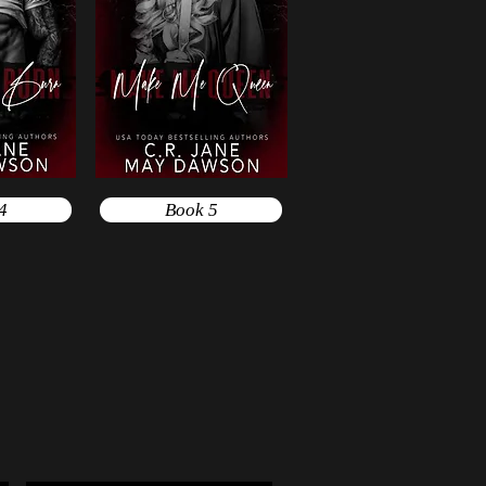
4
Book 5
e