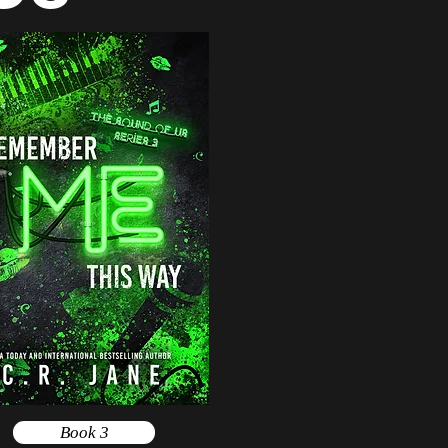
Book 3