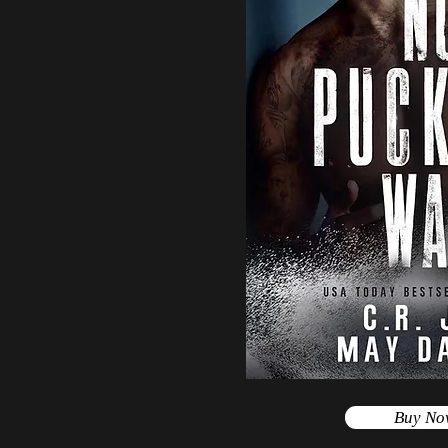
Buy No