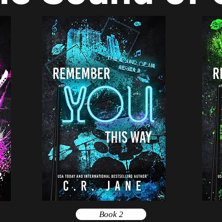
Book 2