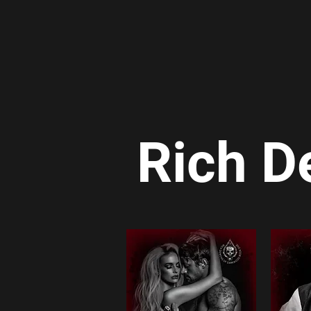
Rich D