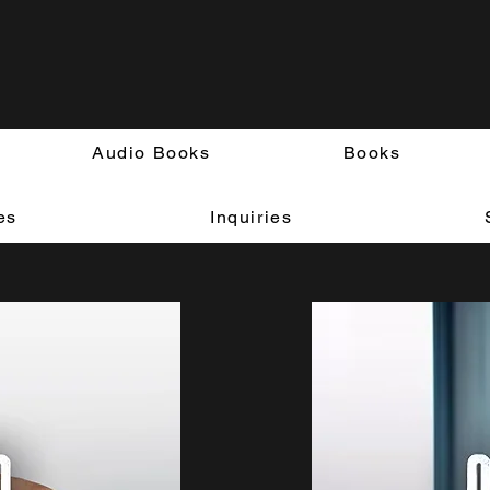
Audio Books
Books
es
Inquiries