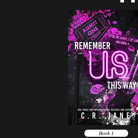
Book 1