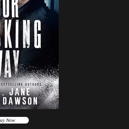
uy Now