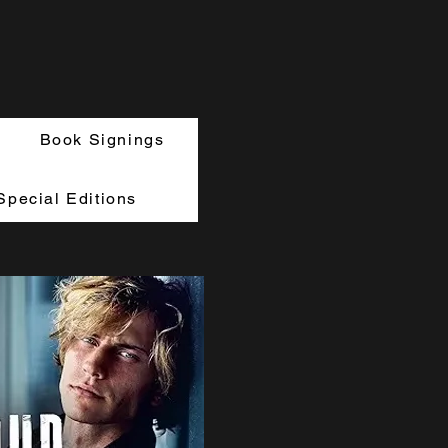
Book Signings
Special Editions