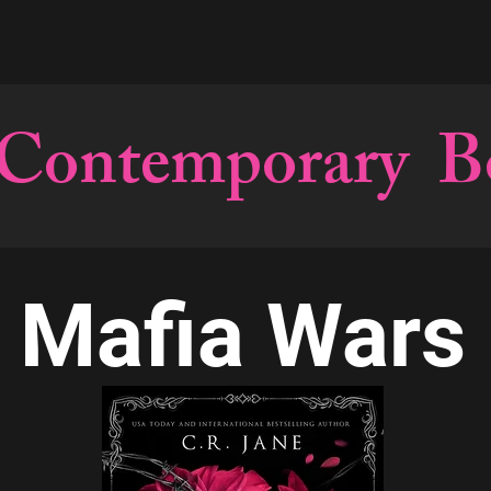
Contemporary B
Mafia Wars