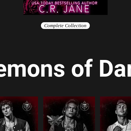
Complete Collection
emons of D