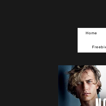
Home
Freebi