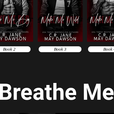
Book 2
Book 3
Book 
Breathe M