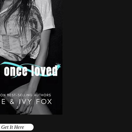
Get It Here