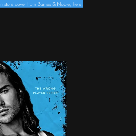
 store cover from Barnes & Noble, here!