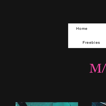
Home
Freebies
M/