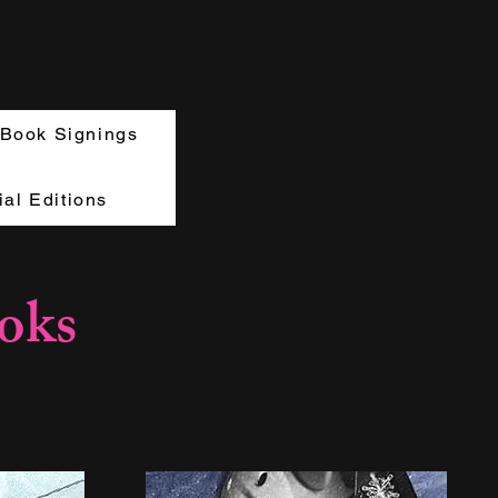
Book Signings
al Editions
oks