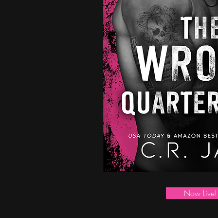
Now Live!