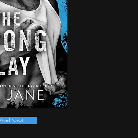
Read Now!