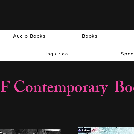
Audio Books
Books
Inquiries
Speci
F Contemporary Bo