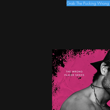
Grab The Pucking Wrong i