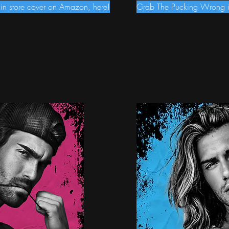
n store cover on Amazon, here!
Grab The Pucking Wrong in