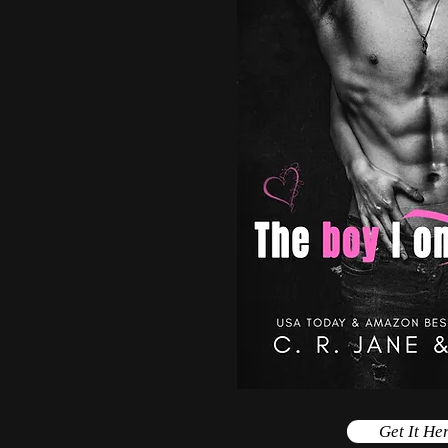
Get It He