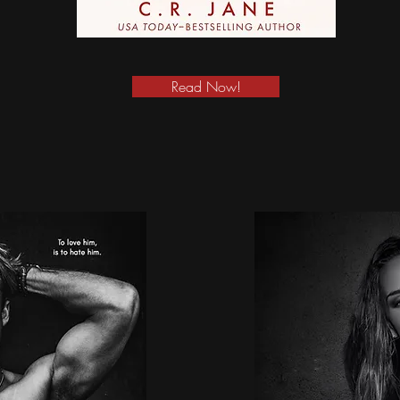
Read Now!