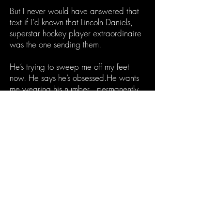
But I never would have answered that
text if I’d known that Lincoln Daniels,
superstar hockey player extraordinaire
was the one sending them.
He’s trying to sweep me off my feet
now. He says he’s obsessed.He wants
me wearing his number…permanently.
The question is…is he still the wrong
number, or can this hockey god prove
he’s Mr. Right?
*Note: Lincoln Daniels is a morally grey
antihero who is obsessed with his girl
and will do anything to keep her. This is
a darker hockey romance.
The Pucking Wrong Number is a