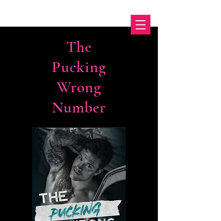
The
Pucking
Wrong
Number