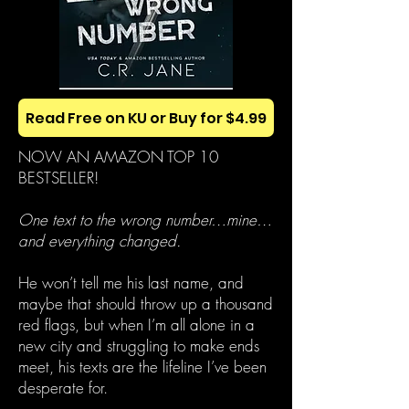
Read Free on KU or Buy for $4.99
NOW AN AMAZON TOP 10
BESTSELLER!
One text to the wrong number…mine…
and everything changed.
He won’t tell me his last name, and
maybe that should throw up a thousand
red flags, but when I’m all alone in a
new city and struggling to make ends
meet, his texts are the lifeline I’ve been
desperate for.