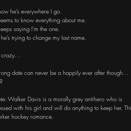
now he’s everywhere I go.
eems to know everything about me.
eeps saying I’m the one.
he’s trying to change my last name.
s crazy…
ong date can never be a happily ever after though…
t?
e: Walker Davis is a morally grey antihero who is
ssed with his girl and will do anything to keep her. Thi
rker hockey romance.