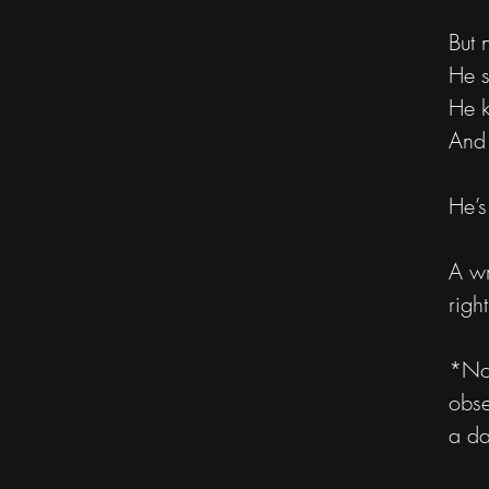
But 
He s
He k
And 
He’
A wr
righ
*Not
obse
a da