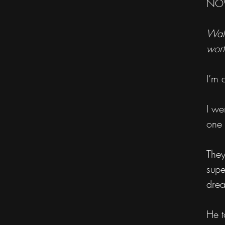
NOW
Walk
wort
I’m 
I we
one 
They
supe
dre
He t