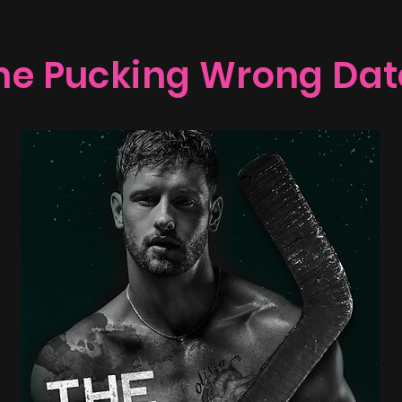
he Pucking Wrong Dat