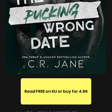
Read FREE on KU or buy for 4.99