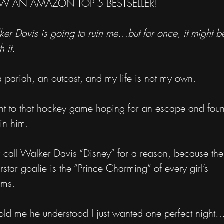
 AN AMAZON TOP 5 BESTSELLER!
er Davis is going to ruin me…but for once, it might b
h it.
a pariah, an outcast, and my life is not my own.
nt to that hockey game hoping for an escape and fou
in him.
 call Walker Davis “Disney” for a reason, because the
rstar goalie is the “Prince Charming” of every girl’s
ams.
old me he understood I just wanted one perfect night