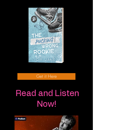
Get it Here
Read and Listen
Now!