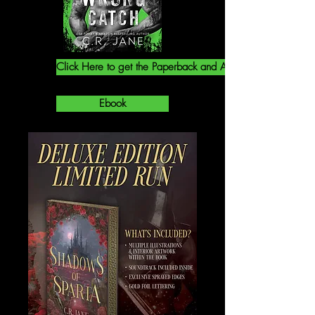
Click Here to get the Paperback and Audiobook!
Ebook