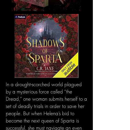
In a drought-scorched world plagued
by a mysterious force called “the
Dread,” one woman submits herself to a
set of deadly trials in order to save her
people. But when Helena’s bid to
become the next queen of Sparta is
successful, she must navigate an even