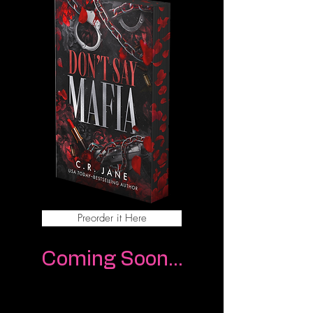
Preorder it Here
Coming Soon...