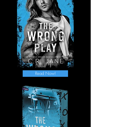
Read Now!