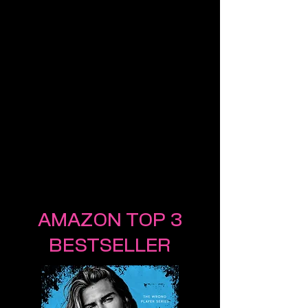
AMAZON TOP 3
BESTSELLER