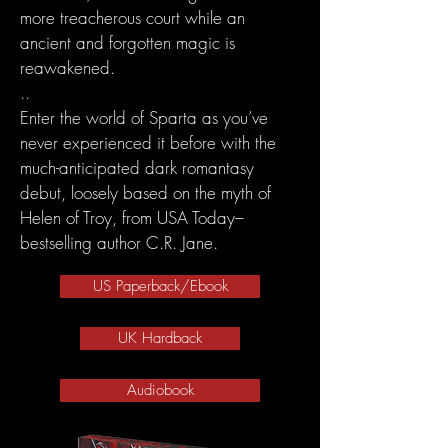
more treacherous court while an
ancient and forgotten magic is
reawakened.
..
Enter the world of Sparta as you’ve
never experienced it before with the
much-anticipated dark romantasy
debut, loosely based on the myth of
Helen of Troy, from USA Today–
bestselling author C.R. Jane.
US Paperback/Ebook
UK Hardback
Audiobook