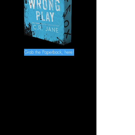
Grab the Paperback, here!