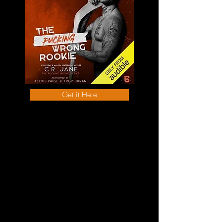
Get it Here