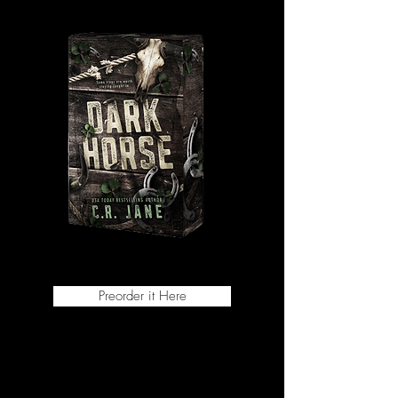
Preorder it Here